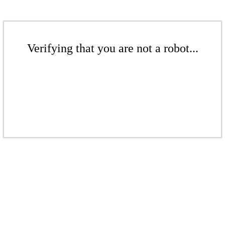
Verifying that you are not a robot...