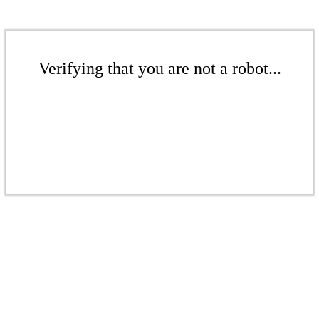
Verifying that you are not a robot...