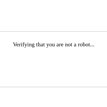
Verifying that you are not a robot...