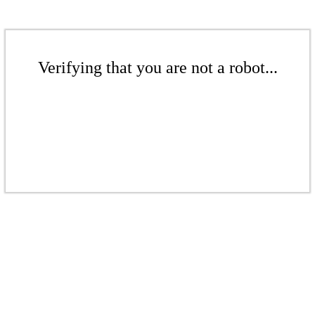
Verifying that you are not a robot...