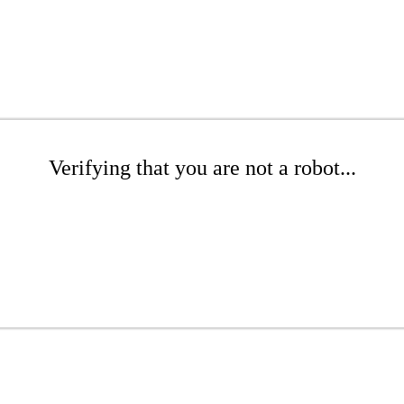
Verifying that you are not a robot...