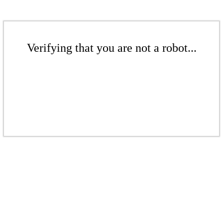
Verifying that you are not a robot...