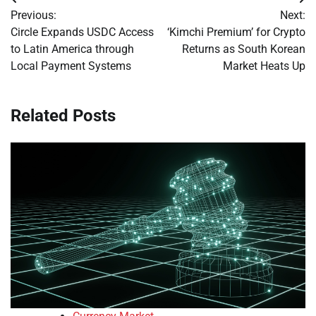
Post
Previous:
Next:
navigation
Circle Expands USDC Access
‘Kimchi Premium’ for Crypto
to Latin America through
Returns as South Korean
Local Payment Systems
Market Heats Up
Related Posts