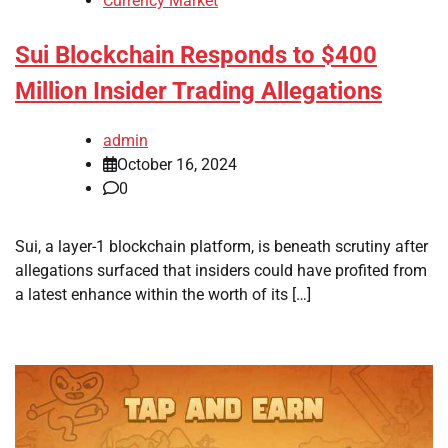
Currency Market
Sui Blockchain Responds to $400
Million Insider Trading Allegations
admin
October 16, 2024
0
Sui, a layer-1 blockchain platform, is beneath scrutiny after
allegations surfaced that insiders could have profited from
a latest enhance within the worth of its […]