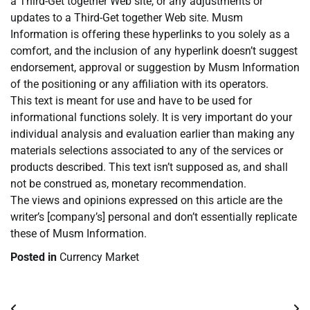
a Third-Get together Web site, or any adjustments or
updates to a Third-Get together Web site. Musm
Information is offering these hyperlinks to you solely as a
comfort, and the inclusion of any hyperlink doesn’t suggest
endorsement, approval or suggestion by Musm Information
of the positioning or any affiliation with its operators.
This text is meant for use and have to be used for
informational functions solely. It is very important do your
individual analysis and evaluation earlier than making any
materials selections associated to any of the services or
products described. This text isn’t supposed as, and shall
not be construed as, monetary recommendation.
The views and opinions expressed on this article are the
writer’s [company’s] personal and don’t essentially replicate
these of Musm Information.
Posted in
Currency Market