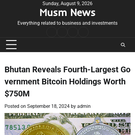
Skip
Sunday, August 9, 2026
Musm News
to
content
Everything related to business and investments
Home
Terms
Privacy
Contact
&
Policy
Us
Conditions
Bhutan Reveals Fourth-Largest Go
vernment Bitcoin Holdings Worth
$750M
Posted on
September 18, 2024
by
admin