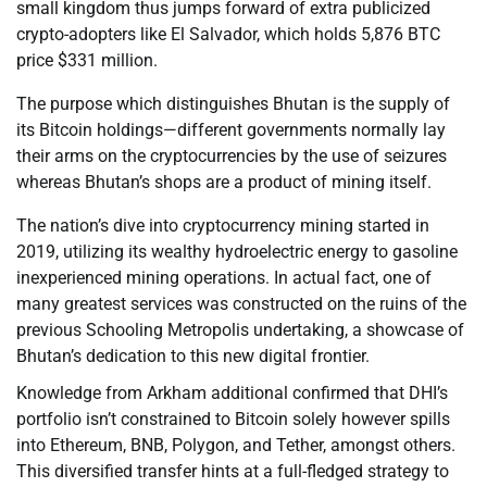
small kingdom thus jumps forward of extra publicized
crypto-adopters like El Salvador, which holds 5,876 BTC
price $331 million.
The purpose which distinguishes Bhutan is the supply of
its Bitcoin holdings—different governments normally lay
their arms on the cryptocurrencies by the use of seizures
whereas Bhutan’s shops are a product of mining itself.
The nation’s dive into cryptocurrency mining started in
2019, utilizing its wealthy hydroelectric energy to gasoline
inexperienced mining operations. In actual fact, one of
many greatest services was constructed on the ruins of the
previous Schooling Metropolis undertaking, a showcase of
Bhutan’s dedication to this new digital frontier.
Knowledge from Arkham additional confirmed that DHI’s
portfolio isn’t constrained to Bitcoin solely however spills
into Ethereum, BNB, Polygon, and Tether, amongst others.
This diversified transfer hints at a full-fledged strategy to