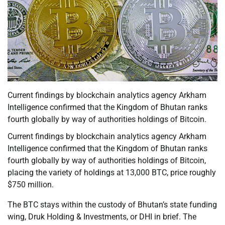
Current findings by blockchain analytics agency Arkham
Intelligence confirmed that the Kingdom of Bhutan ranks
fourth globally by way of authorities holdings of Bitcoin.
Current findings by blockchain analytics agency Arkham
Intelligence confirmed that the Kingdom of Bhutan ranks
fourth globally by way of authorities holdings of Bitcoin,
placing the variety of holdings at 13,000 BTC, price roughly
$750 million.
The BTC stays within the custody of Bhutan’s state funding
wing, Druk Holding & Investments, or DHI in brief. The