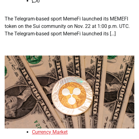
0
The Telegram-based sport MemeFi launched its MEMEFI
token on the Sui community on Nov. 22 at 1:00 p.m. UTC.
The Telegram-based sport MemeFi launched its […]
Currency Market