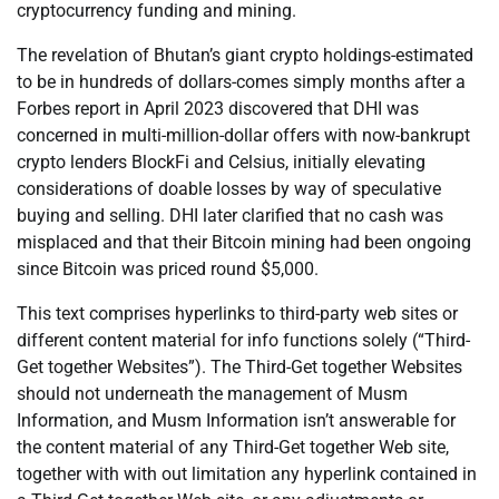
cryptocurrency funding and mining.
The revelation of Bhutan’s giant crypto holdings-estimated
to be in hundreds of dollars-comes simply months after a
Forbes report in April 2023 discovered that DHI was
concerned in multi-million-dollar offers with now-bankrupt
crypto lenders BlockFi and Celsius, initially elevating
considerations of doable losses by way of speculative
buying and selling. DHI later clarified that no cash was
misplaced and that their Bitcoin mining had been ongoing
since Bitcoin was priced round $5,000.
This text comprises hyperlinks to third-party web sites or
different content material for info functions solely (“Third-
Get together Websites”). The Third-Get together Websites
should not underneath the management of Musm
Information, and Musm Information isn’t answerable for
the content material of any Third-Get together Web site,
together with with out limitation any hyperlink contained in