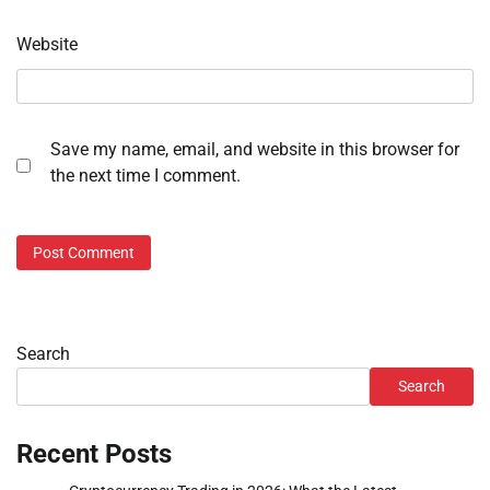
Website
Save my name, email, and website in this browser for
the next time I comment.
Search
Search
Recent Posts