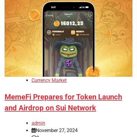
Currency Market
MemeFi Prepares for Token Launch
and Airdrop on Sui Network
admin
November 27, 2024