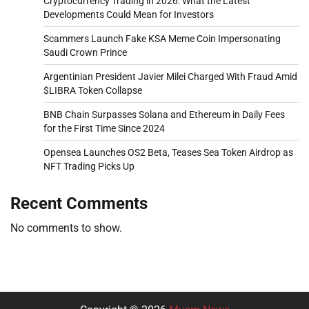
Cryptocurrency Trading in 2026: What the Latest
Developments Could Mean for Investors
Scammers Launch Fake KSA Meme Coin Impersonating
Saudi Crown Prince
Argentinian President Javier Milei Charged With Fraud Amid
$LIBRA Token Collapse
BNB Chain Surpasses Solana and Ethereum in Daily Fees
for the First Time Since 2024
Opensea Launches OS2 Beta, Teases Sea Token Airdrop as
NFT Trading Picks Up
Recent Comments
No comments to show.