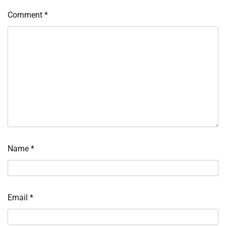
Comment
*
Name
*
Email
*