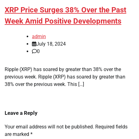
XRP Price Surges 38% Over the Past
Week Amid Positive Developments
admin
July 18, 2024
0
Ripple (XRP) has soared by greater than 38% over the
previous week. Ripple (XRP) has soared by greater than
38% over the previous week. This […]
Leave a Reply
Your email address will not be published.
Required fields
are marked
*