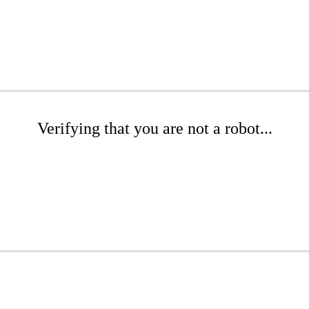
Verifying that you are not a robot...