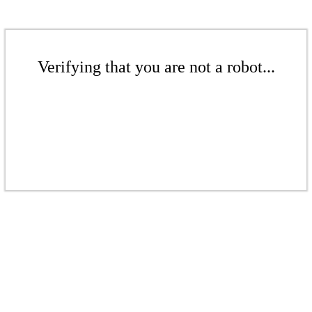
Verifying that you are not a robot...