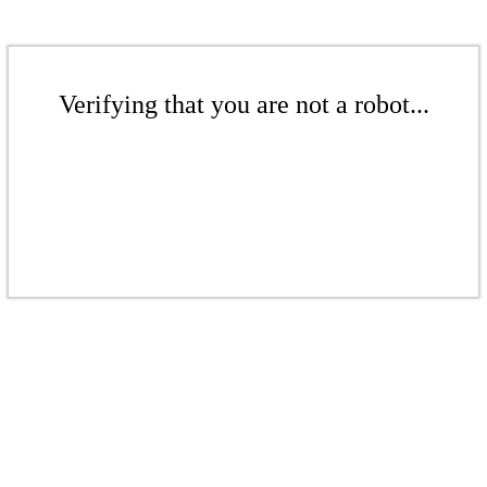
Verifying that you are not a robot...