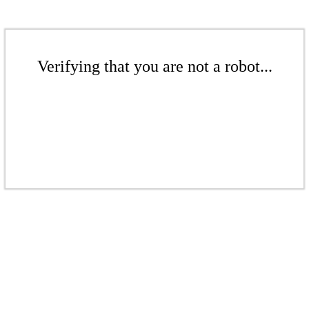
Verifying that you are not a robot...