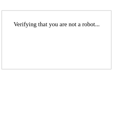
Verifying that you are not a robot...