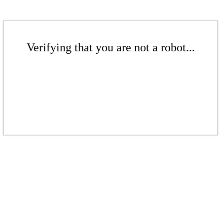
Verifying that you are not a robot...