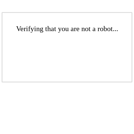
Verifying that you are not a robot...