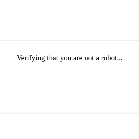
Verifying that you are not a robot...