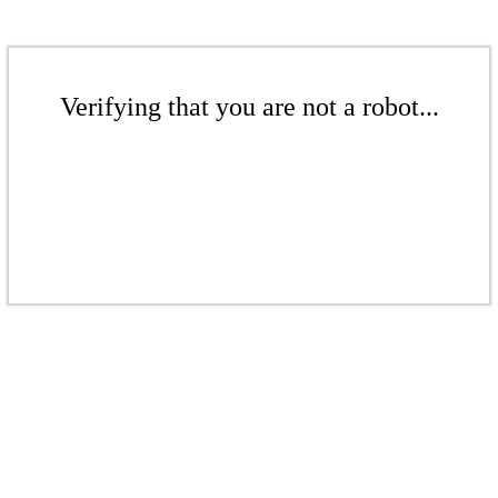
Verifying that you are not a robot...