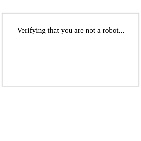
Verifying that you are not a robot...