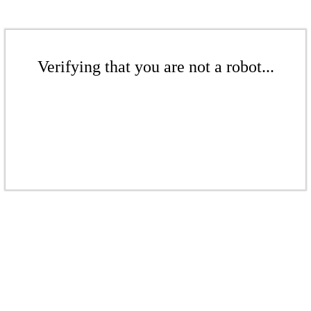
Verifying that you are not a robot...