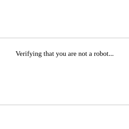
Verifying that you are not a robot...