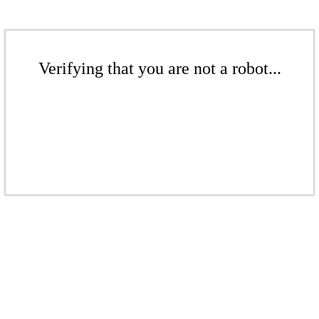
Verifying that you are not a robot...