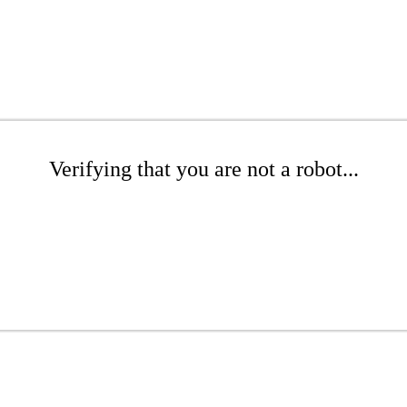
Verifying that you are not a robot...