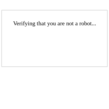
Verifying that you are not a robot...