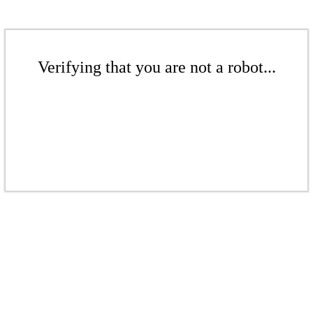
Verifying that you are not a robot...