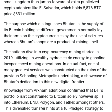
small kingdom thus jumps forward of extra publicized
crypto-adopters like El Salvador, which holds 5,876 BTC
price $331 million.
The purpose which distinguishes Bhutan is the supply of
its Bitcoin holdings—different governments normally lay
their arms on the cryptocurrencies by the use of seizures
whereas Bhutan’s shops are a product of mining itself.
The nation’s dive into cryptocurrency mining started in
2019, utilizing its wealthy hydroelectric energy to gasoline
inexperienced mining operations. In actual fact, one of
many greatest services was constructed on the ruins of the
previous Schooling Metropolis undertaking, a showcase of
Bhutan’s dedication to this new digital frontier.
Knowledge from Arkham additional confirmed that DHI’s
portfolio isn’t constrained to Bitcoin solely however spills
into Ethereum, BNB, Polygon, and Tether, amongst others.
This diversified transfer hints at a full-fledged strategy to