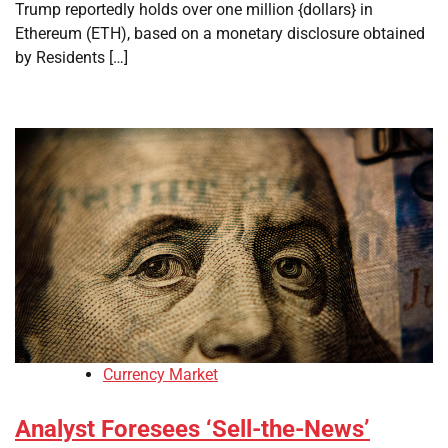
Trump reportedly holds over one million {dollars} in
Ethereum (ETH), based on a monetary disclosure obtained
by Residents […]
Currency Market
Analyst Foresees ‘Sell-the-News’