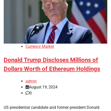
Currency Market
Donald Trump Discloses Millions of
Dollars Worth of Ethereum Holdings
admin
August 19, 2024
0
US presidential candidate and former president Donald