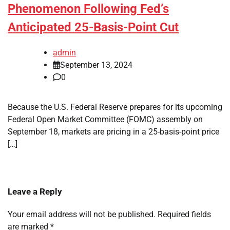
Phenomenon Following Fed’s
Anticipated 25-Basis-Point Cut
admin
September 13, 2024
0
Because the U.S. Federal Reserve prepares for its upcoming
Federal Open Market Committee (FOMC) assembly on
September 18, markets are pricing in a 25-basis-point price
[…]
Leave a Reply
Your email address will not be published.
Required fields
are marked
*