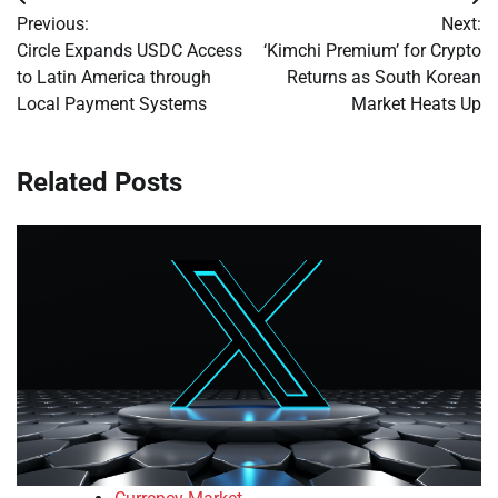
Post
Previous:
Next:
navigation
Circle Expands USDC Access
‘Kimchi Premium’ for Crypto
to Latin America through
Returns as South Korean
Local Payment Systems
Market Heats Up
Related Posts