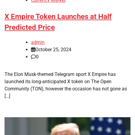
Currency Market
X Empire Token Launches at Half
Predicted Price
admin
October 25, 2024
0
The Elon Musk-themed Telegram sport X Empire has
launched its long-anticipated X token on The Open
Community (TON), however the occasion has not gone as
[…]