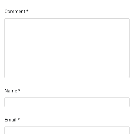
Comment
*
Name
*
Email
*