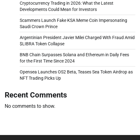
Cryptocurrency Trading in 2026: What the Latest
Developments Could Mean for Investors
Scammers Launch Fake KSA Meme Coin Impersonating
Saudi Crown Prince
Argentinian President Javier Milei Charged With Fraud Amid
$LIBRA Token Collapse
BNB Chain Surpasses Solana and Ethereum in Daily Fees
for the First Time Since 2024
Opensea Launches OS2 Beta, Teases Sea Token Airdrop as
NFT Trading Picks Up
Recent Comments
No comments to show.