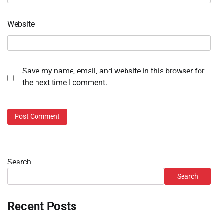
Website
Save my name, email, and website in this browser for
the next time I comment.
Search
Search
Recent Posts