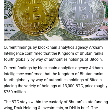
Current findings by blockchain analytics agency Arkham
Intelligence confirmed that the Kingdom of Bhutan ranks
fourth globally by way of authorities holdings of Bitcoin.
Current findings by blockchain analytics agency Arkham
Intelligence confirmed that the Kingdom of Bhutan ranks
fourth globally by way of authorities holdings of Bitcoin,
placing the variety of holdings at 13,000 BTC, price roughly
$750 million.
The BTC stays within the custody of Bhutan’s state funding
wing, Druk Holding & Investments, or DHI in brief. The