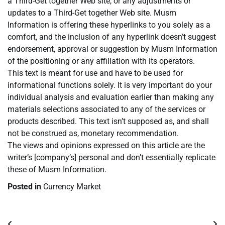
a Third-Get together Web site, or any adjustments or
updates to a Third-Get together Web site. Musm
Information is offering these hyperlinks to you solely as a
comfort, and the inclusion of any hyperlink doesn’t suggest
endorsement, approval or suggestion by Musm Information
of the positioning or any affiliation with its operators.
This text is meant for use and have to be used for
informational functions solely. It is very important do your
individual analysis and evaluation earlier than making any
materials selections associated to any of the services or
products described. This text isn’t supposed as, and shall
not be construed as, monetary recommendation.
The views and opinions expressed on this article are the
writer’s [company’s] personal and don’t essentially replicate
these of Musm Information.
Posted in
Currency Market