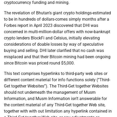
cryptocurrency funding and mining.
The revelation of Bhutan’s giant crypto holdings-estimated
to be in hundreds of dollars-comes simply months after a
Forbes report in April 2023 discovered that DHI was
concerned in multi-million-dollar offers with now-bankrupt
crypto lenders BlockFi and Celsius, initially elevating
considerations of doable losses by way of speculative
buying and selling. DHI later clarified that no cash was
misplaced and that their Bitcoin mining had been ongoing
since Bitcoin was priced round $5,000.
This text comprises hyperlinks to third-party web sites or
different content material for info functions solely (“Third-
Get together Websites”). The Third-Get together Websites
should not underneath the management of Musm
Information, and Musm Information isn’t answerable for
the content material of any Third-Get together Web site,
together with with out limitation any hyperlink contained in