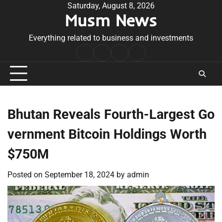
Skip
Saturday, August 8, 2026
Musm News
to
content
Everything related to business and investments
Home
Terms
Privacy
Contact
&
Policy
Us
Conditions
Bhutan Reveals Fourth-Largest Go
vernment Bitcoin Holdings Worth
$750M
Posted on
September 18, 2024
by
admin