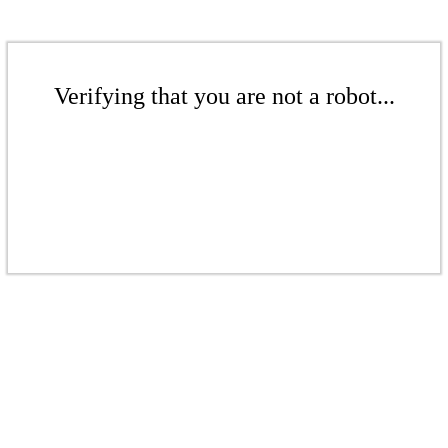
Verifying that you are not a robot...