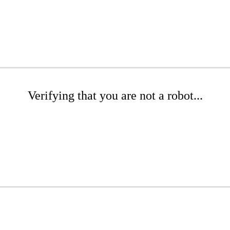
Verifying that you are not a robot...