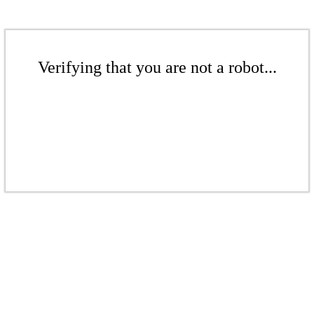
Verifying that you are not a robot...