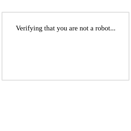
Verifying that you are not a robot...