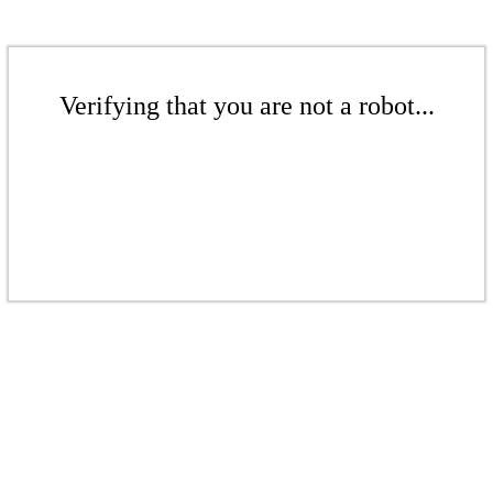
Verifying that you are not a robot...