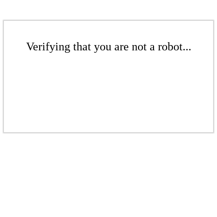
Verifying that you are not a robot...