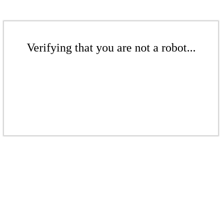
Verifying that you are not a robot...