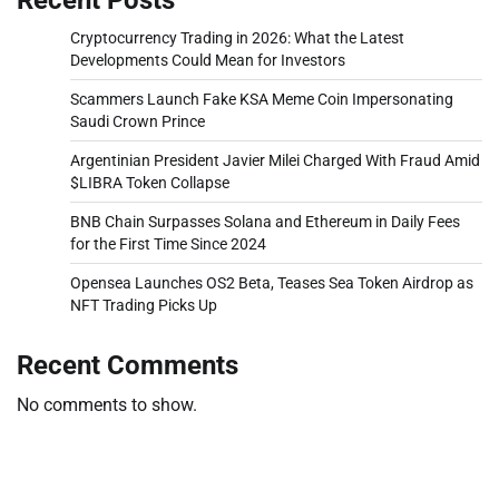
Cryptocurrency Trading in 2026: What the Latest
Developments Could Mean for Investors
Scammers Launch Fake KSA Meme Coin Impersonating
Saudi Crown Prince
Argentinian President Javier Milei Charged With Fraud Amid
$LIBRA Token Collapse
BNB Chain Surpasses Solana and Ethereum in Daily Fees
for the First Time Since 2024
Opensea Launches OS2 Beta, Teases Sea Token Airdrop as
NFT Trading Picks Up
Recent Comments
No comments to show.