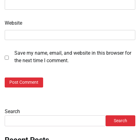
Website
Save my name, email, and website in this browser for
the next time I comment.
Search
Search
Recent Posts