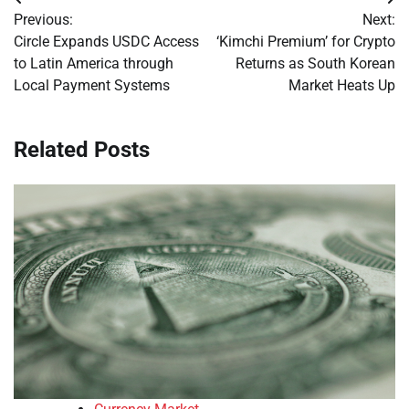
Post
Previous:
Next:
navigation
Circle Expands USDC Access
‘Kimchi Premium’ for Crypto
to Latin America through
Returns as South Korean
Local Payment Systems
Market Heats Up
Related Posts