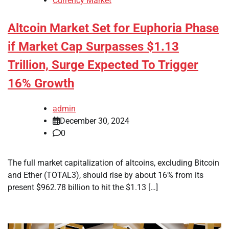
Currency Market
Altcoin Market Set for Euphoria Phase
if Market Cap Surpasses $1.13
Trillion, Surge Expected To Trigger
16% Growth
admin
December 30, 2024
0
The full market capitalization of altcoins, excluding Bitcoin
and Ether (TOTAL3), should rise by about 16% from its
present $962.78 billion to hit the $1.13 […]