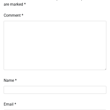
are marked
*
Comment
*
Name
*
Email
*