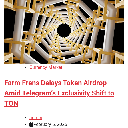
Currency Market
Farm Frens Delays Token Airdrop
Amid Telegram’s Exclusivity Shift to
TON
admin
February 6, 2025