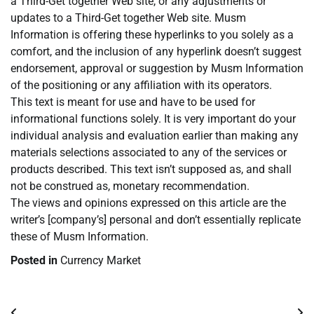
a Third-Get together Web site, or any adjustments or
updates to a Third-Get together Web site. Musm
Information is offering these hyperlinks to you solely as a
comfort, and the inclusion of any hyperlink doesn’t suggest
endorsement, approval or suggestion by Musm Information
of the positioning or any affiliation with its operators.
This text is meant for use and have to be used for
informational functions solely. It is very important do your
individual analysis and evaluation earlier than making any
materials selections associated to any of the services or
products described. This text isn’t supposed as, and shall
not be construed as, monetary recommendation.
The views and opinions expressed on this article are the
writer’s [company’s] personal and don’t essentially replicate
these of Musm Information.
Posted in
Currency Market