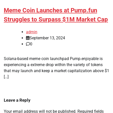
Meme Coin Launches at Pump.fun
Struggles to Surpass $1M Market Cap
admin
September 13, 2024
0
Solana-based meme coin launchpad Pump.enjoyable is
experiencing a extreme drop within the variety of tokens
that may launch and keep a market capitalization above $1
[…]
Leave a Reply
Your email address will not be published.
Required fields