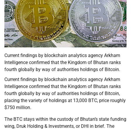
Current findings by blockchain analytics agency Arkham
Intelligence confirmed that the Kingdom of Bhutan ranks
fourth globally by way of authorities holdings of Bitcoin.
Current findings by blockchain analytics agency Arkham
Intelligence confirmed that the Kingdom of Bhutan ranks
fourth globally by way of authorities holdings of Bitcoin,
placing the variety of holdings at 13,000 BTC, price roughly
$750 million.
The BTC stays within the custody of Bhutan’s state funding
wing, Druk Holding & Investments, or DHI in brief. The