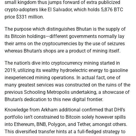
small kingdom thus jumps forward of extra publicized
crypto-adopters like El Salvador, which holds 5,876 BTC
price $331 million.
The purpose which distinguishes Bhutan is the supply of
its Bitcoin holdings—different governments normally lay
their arms on the cryptocurrencies by the use of seizures
whereas Bhutan’s shops are a product of mining itself.
The nation’s dive into cryptocurrency mining started in
2019, utilizing its wealthy hydroelectric energy to gasoline
inexperienced mining operations. In actual fact, one of
many greatest services was constructed on the ruins of the
previous Schooling Metropolis undertaking, a showcase of
Bhutan’s dedication to this new digital frontier.
Knowledge from Arkham additional confirmed that DHI’s
portfolio isn’t constrained to Bitcoin solely however spills
into Ethereum, BNB, Polygon, and Tether, amongst others.
This diversified transfer hints at a full-fledged strategy to