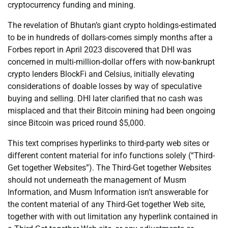
cryptocurrency funding and mining.
The revelation of Bhutan’s giant crypto holdings-estimated
to be in hundreds of dollars-comes simply months after a
Forbes report in April 2023 discovered that DHI was
concerned in multi-million-dollar offers with now-bankrupt
crypto lenders BlockFi and Celsius, initially elevating
considerations of doable losses by way of speculative
buying and selling. DHI later clarified that no cash was
misplaced and that their Bitcoin mining had been ongoing
since Bitcoin was priced round $5,000.
This text comprises hyperlinks to third-party web sites or
different content material for info functions solely (“Third-
Get together Websites”). The Third-Get together Websites
should not underneath the management of Musm
Information, and Musm Information isn’t answerable for
the content material of any Third-Get together Web site,
together with with out limitation any hyperlink contained in