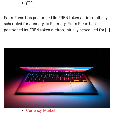
0
Farm Frens has postponed its FREN token airdrop, initially
scheduled for January, to February. Farm Frens has
postponed its FREN token airdrop, initially scheduled for […]
Currency Market