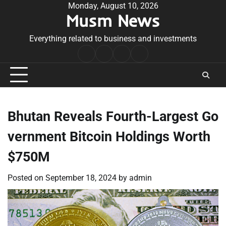
Skip
Monday, August 10, 2026
Musm News
to
content
Everything related to business and investments
Home
Terms
Privacy
Contact
&
Policy
Us
Conditions
Bhutan Reveals Fourth-Largest Go
vernment Bitcoin Holdings Worth
$750M
Posted on
September 18, 2024
by
admin