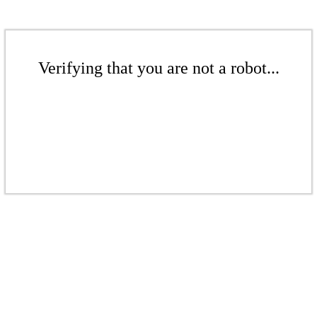
Verifying that you are not a robot...