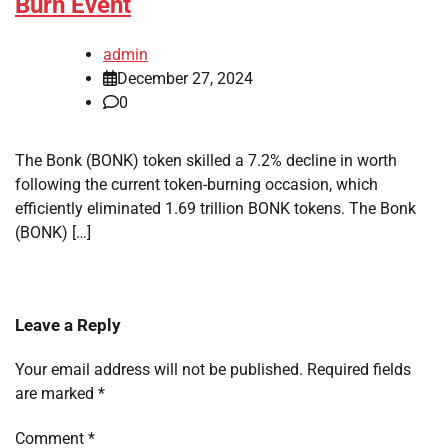
Burn Event
admin
December 27, 2024
0
The Bonk (BONK) token skilled a 7.2% decline in worth
following the current token-burning occasion, which
efficiently eliminated 1.69 trillion BONK tokens. The Bonk
(BONK) […]
Leave a Reply
Your email address will not be published.
Required fields
are marked
*
Comment
*