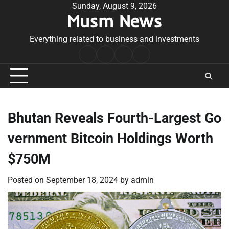
Skip
Sunday, August 9, 2026
Musm News
to
content
Everything related to business and investments
Home
Terms
Privacy
Contact
&
Policy
Us
Conditions
Bhutan Reveals Fourth-Largest Go
vernment Bitcoin Holdings Worth
$750M
Posted on
September 18, 2024
by
admin