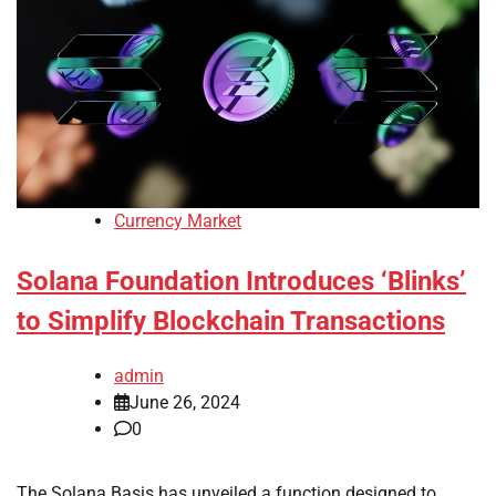
Currency Market
Solana Foundation Introduces ‘Blinks’
to Simplify Blockchain Transactions
admin
June 26, 2024
0
The Solana Basis has unveiled a function designed to