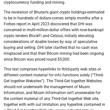
cryptocurrency funding and mining.
The revelation of Bhutan’s giant crypto holdings-estimated
to be in hundreds of dollars-comes simply months after a
Forbes report in April 2023 discovered that DHI was
concerned in multi-million-dollar offers with now-bankrupt
crypto lenders BlockFi and Celsius, initially elevating
considerations of doable losses by way of speculative
buying and selling. DHI later clarified that no cash was
misplaced and that their Bitcoin mining had been ongoing
since Bitcoin was priced round $5,000.
This text comprises hyperlinks to third-party web sites or
different content material for info functions solely (“Third-
Get together Websites”). The Third-Get together Websites
should not underneath the management of Musm
Information, and Musm Information isn’t answerable for
the content material of any Third-Get together Web site,
together with with out limitation any hyperlink contained in