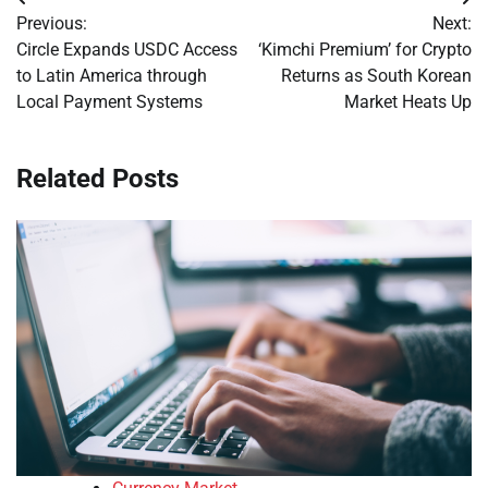
Post
Previous:
Next:
navigation
Circle Expands USDC Access
‘Kimchi Premium’ for Crypto
to Latin America through
Returns as South Korean
Local Payment Systems
Market Heats Up
Related Posts