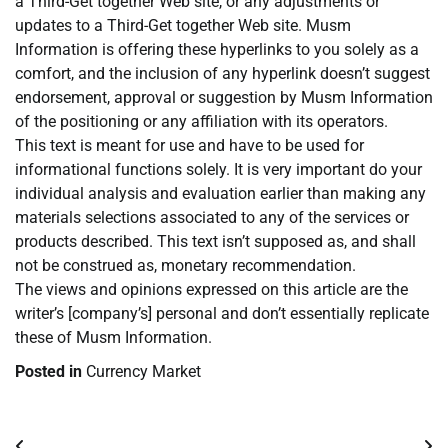
a Third-Get together Web site, or any adjustments or
updates to a Third-Get together Web site. Musm
Information is offering these hyperlinks to you solely as a
comfort, and the inclusion of any hyperlink doesn’t suggest
endorsement, approval or suggestion by Musm Information
of the positioning or any affiliation with its operators.
This text is meant for use and have to be used for
informational functions solely. It is very important do your
individual analysis and evaluation earlier than making any
materials selections associated to any of the services or
products described. This text isn’t supposed as, and shall
not be construed as, monetary recommendation.
The views and opinions expressed on this article are the
writer’s [company’s] personal and don’t essentially replicate
these of Musm Information.
Posted in
Currency Market