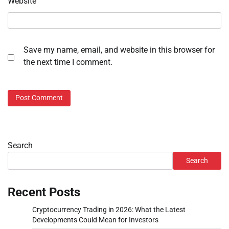
Website
Save my name, email, and website in this browser for
the next time I comment.
Search
Search
Recent Posts
Cryptocurrency Trading in 2026: What the Latest
Developments Could Mean for Investors