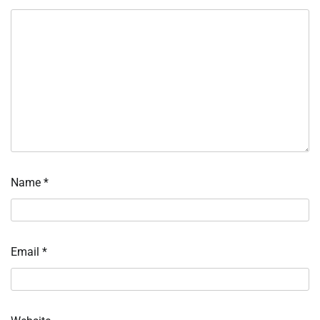
Name
*
Email
*