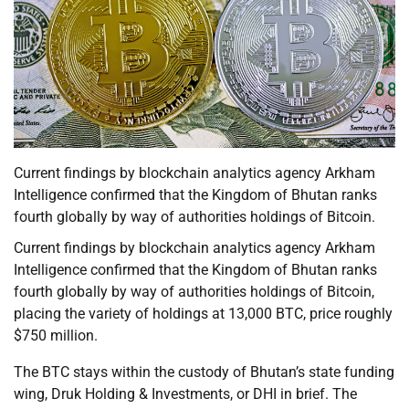
Current findings by blockchain analytics agency Arkham
Intelligence confirmed that the Kingdom of Bhutan ranks
fourth globally by way of authorities holdings of Bitcoin.
Current findings by blockchain analytics agency Arkham
Intelligence confirmed that the Kingdom of Bhutan ranks
fourth globally by way of authorities holdings of Bitcoin,
placing the variety of holdings at 13,000 BTC, price roughly
$750 million.
The BTC stays within the custody of Bhutan’s state funding
wing, Druk Holding & Investments, or DHI in brief. The