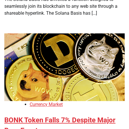
seamlessly join its blockchain to any web site through a
shareable hyperlink. The Solana Basis has […]
Currency Market
BONK Token Falls 7% Despite Major