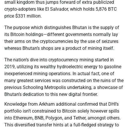
small kingdom thus jumps forward of extra publicized
crypto-adopters like El Salvador, which holds 5,876 BTC
price $331 million.
The purpose which distinguishes Bhutan is the supply of
its Bitcoin holdings—different governments normally lay
their arms on the cryptocurrencies by the use of seizures
whereas Bhutan’s shops are a product of mining itself.
The nation’s dive into cryptocurrency mining started in
2019, utilizing its wealthy hydroelectric energy to gasoline
inexperienced mining operations. In actual fact, one of
many greatest services was constructed on the ruins of the
previous Schooling Metropolis undertaking, a showcase of
Bhutan’s dedication to this new digital frontier.
Knowledge from Arkham additional confirmed that DHI’s
portfolio isn’t constrained to Bitcoin solely however spills
into Ethereum, BNB, Polygon, and Tether, amongst others.
This diversified transfer hints at a full-fledged strategy to