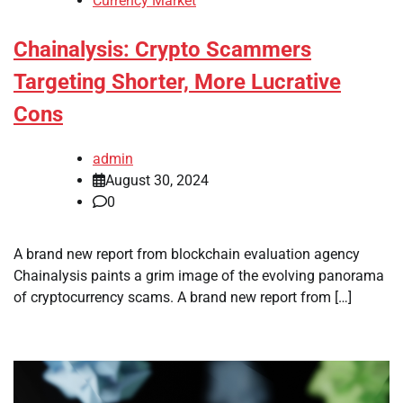
Currency Market
Chainalysis: Crypto Scammers
Targeting Shorter, More Lucrative
Cons
admin
August 30, 2024
0
A brand new report from blockchain evaluation agency
Chainalysis paints a grim image of the evolving panorama
of cryptocurrency scams. A brand new report from […]